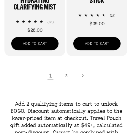
CLARIFYING MIST
27
(27)
total
60
(60)
Regular
$29.00
reviews
total
Regular
$28.00
price
reviews
price
ADD TO CART
ADD TO CART
1
2
Add 2 qualifying items to cart to unlock
BOGO. Discount automatically applies to the
lower-priced item at checkout. Travel Pouch
gift added automatically at $49+, calculated
post-discount. Cannot be combined with