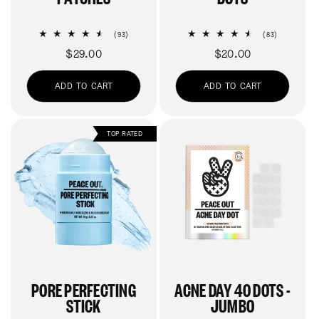
93
83
(93)
(83)
total
total
Regular
$29.00
Regular
$20.00
reviews
reviews
price
price
ADD TO CART
ADD TO CART
TOP RATED
PORE PERFECTING
ACNE DAY 40 DOTS -
STICK
JUMBO