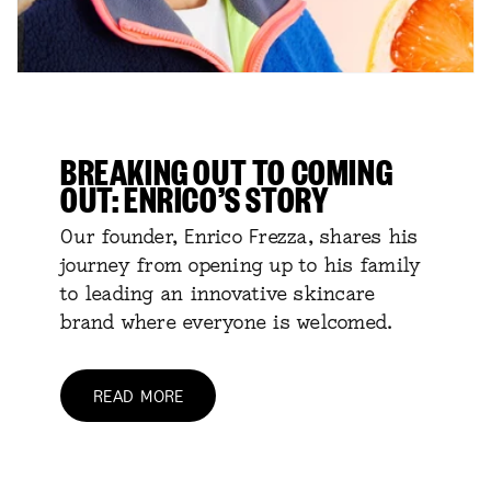
BREAKING OUT TO COMING
OUT: ENRICO’S STORY
Our founder, Enrico Frezza, shares his
journey from opening up to his family
to leading an innovative skincare
brand where everyone is welcomed.
READ MORE