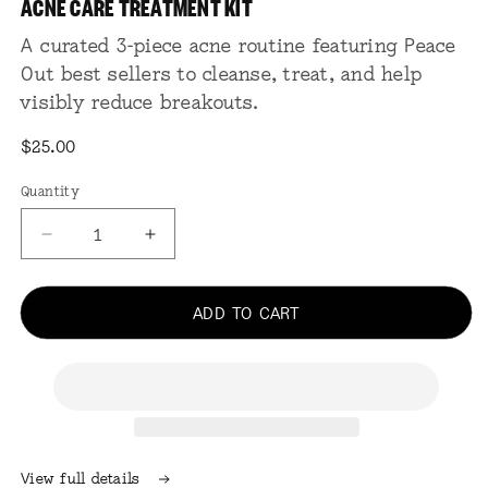
ACNE CARE TREATMENT KIT
in
modal
A curated 3-piece acne routine featuring Peace
Out best sellers to cleanse, treat, and help
visibly reduce breakouts.
Regular
$25.00
price
Quantity
Quantity
Decrease
Increase
quantity
quantity
for
for
Acne
Acne
ADD TO CART
Care
Care
Treatment
Treatment
Kit
Kit
View full details