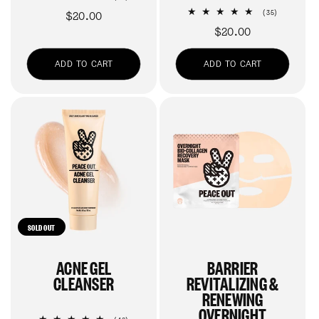
total
35
Regular
$20.00
(35)
reviews
total
price
Regular
$20.00
reviews
price
ADD TO CART
ADD TO CART
SOLD OUT
ACNE GEL
BARRIER
CLEANSER
REVITALIZING &
RENEWING
OVERNIGHT