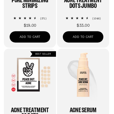
STRIPS
DOTS JUMBO
371
1046
(371)
(1046)
total
total
Regular
$19.00
Regular
$33.00
reviews
reviews
price
price
ADD TO CART
ADD TO CART
BEST SELLER
ACNE TREATMENT
ACNE SERUM