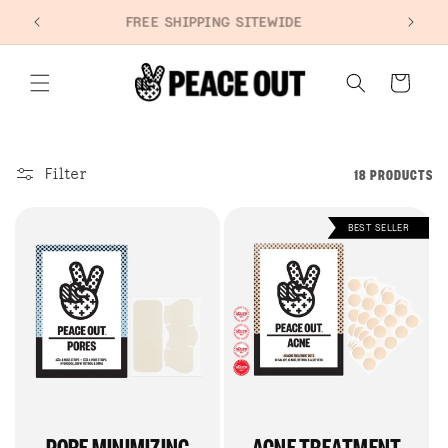
SKIP TO
+
FREE SHIPPING SITEWIDE
CONTENT
Cart
Filter
18 PRODUCTS
BEST SELLER
PORE MINIMIZING
ACNE TREATMENT