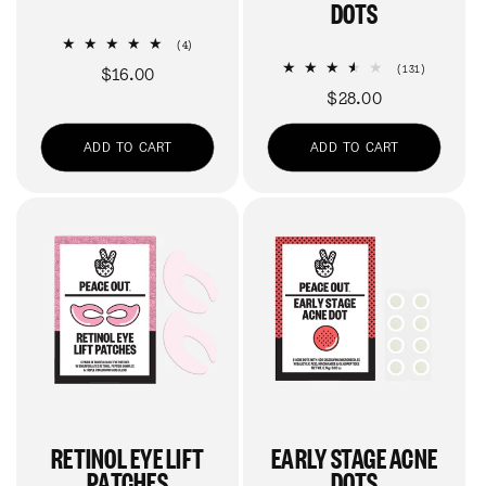
DOTS
4
(4)
total
131
Regular
$16.00
(131)
reviews
total
price
Regular
$28.00
reviews
price
ADD TO CART
ADD TO CART
RETINOL EYE LIFT
EARLY STAGE ACNE
PATCHES
DOTS