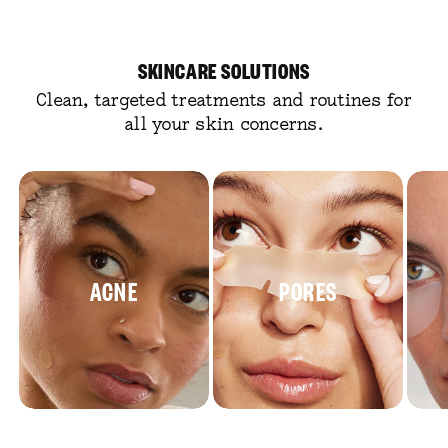
SKINCARE SOLUTIONS
Clean, targeted treatments and routines for
all your skin concerns.
ACNE
PORES