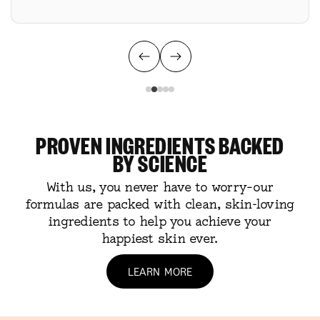
PROVEN INGREDIENTS BACKED
BY SCIENCE
With us, you never have to worry–our
formulas are packed with clean, skin-loving
ingredients to help you achieve your
happiest skin ever.
LEARN MORE