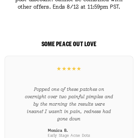
other offers. Ends 8/12 at 11:59pm PST.
SOME PEACE OUT LOVE
★
★
★
★
★
Popped one of these patches on
overnight over two painful pimples and
by the morning the results were
insane! I wasn’t in pain, redness had
gone down
Monica B.
Early Stage Acne Dots