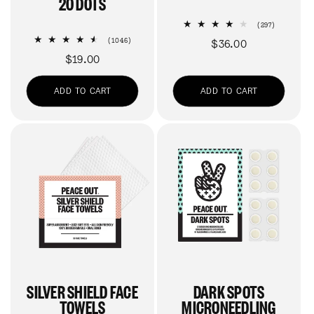
20 DOTS
297
(297)
total
1046
(1046)
Regular
$36.00
reviews
total
Regular
$19.00
price
reviews
price
ADD TO CART
ADD TO CART
SILVER SHIELD FACE
DARK SPOTS
TOWELS
MICRONEEDLING