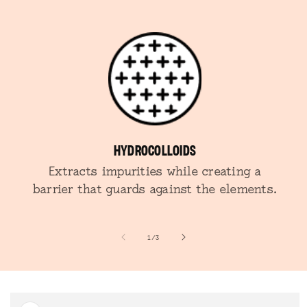
HYDROCOLLOIDS
Extracts impurities while creating a
barrier that guards against the elements.
of
1
/
3
SKIP TO
PRODUCT