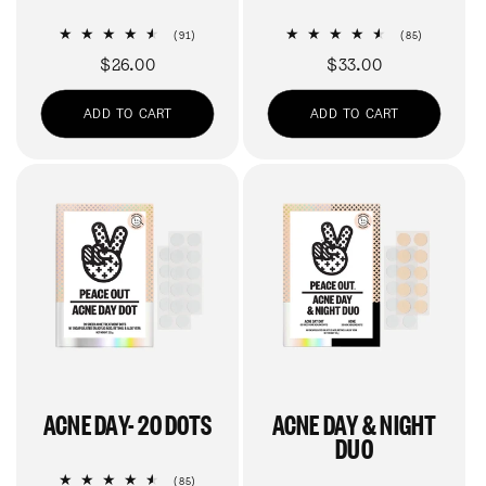
91
85
(91)
(85)
total
total
Regular
$26.00
Regular
$33.00
reviews
reviews
price
price
ADD TO CART
ADD TO CART
ACNE DAY- 20 DOTS
ACNE DAY & NIGHT
DUO
85
(85)