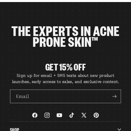
THE EXPERTS IN ACNE
PRONE SKIN™
GET 15% OFF
Sign up for email + SMS texts about new product
launches, early access to sales, and exclusive content.
Email
Facebook
Instagram
YouTube
TikTok
X
Pinterest
(Twitter)
SHOP