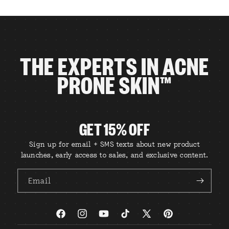
THE EXPERTS IN ACNE
PRONE SKIN™
GET 15% OFF
Sign up for email + SMS texts about new product
launches, early access to sales, and exclusive content.
Email
Facebook
Instagram
YouTube
TikTok
X
Pinterest