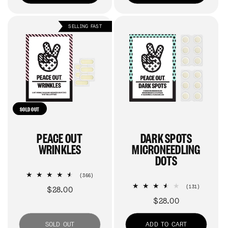
SELLING FAST
SOLD OUT
PEACE OUT
DARK SPOTS
WRINKLES
MICRONEEDLING
DOTS
366
(366)
total
131
(131)
Regular
$28.00
reviews
total
Regular
$28.00
price
reviews
price
SOLD OUT
ADD TO CART