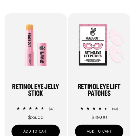
RETINOL EYE JELLY
RETINOL EYE LIFT
STICK
PATCHES
27
93
(27)
(93)
total
total
Regular
$29.00
Regular
$29.00
reviews
reviews
price
price
ADD TO CART
ADD TO CART