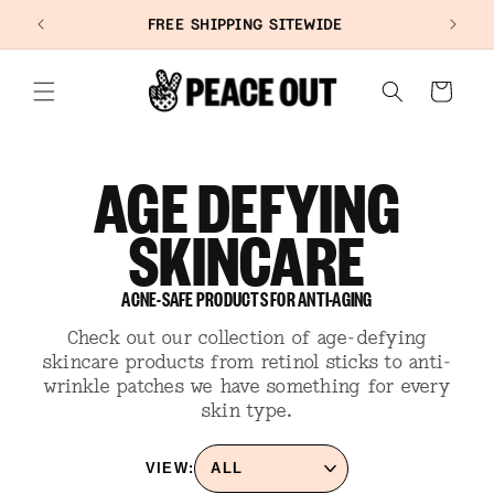
SKIP TO
+
FREE SHIPPING SITEWIDE
CONTENT
Cart
AGE DEFYING
SKINCARE
ACNE-SAFE PRODUCTS FOR ANTI-AGING
Check out our collection of age-defying
skincare products from retinol sticks to anti-
wrinkle patches we have something for every
skin type.
VIEW: