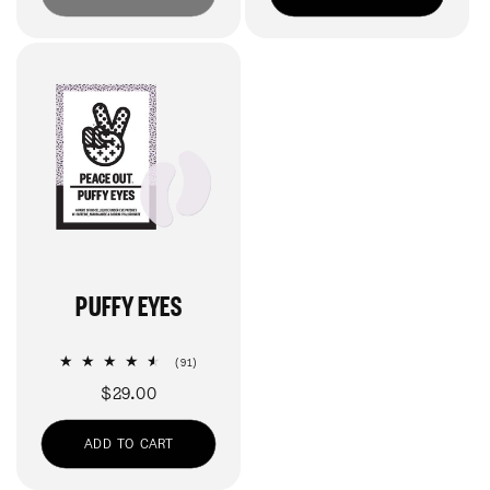
PUFFY EYES
91
(91)
total
Regular
$29.00
reviews
price
ADD TO CART