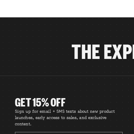
THE EXP
GET 15% OFF
Sign up for email + SMS texts about new product
launches, early access to sales, and exclusive
content.