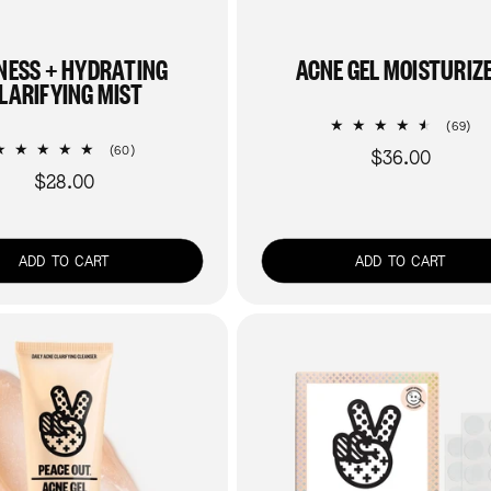
NESS + HYDRATING
ACNE GEL MOISTURIZ
LARIFYING MIST
69
(69)
tot
60
(60)
$36.00
Regular
re
total
$28.00
Regular
price
reviews
price
ADD TO CART
ADD TO CART