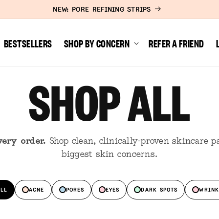
NEW: PORE REFINING STRIPS
BESTSELLERS
SHOP BY CONCERN
REFER A FRIEND
SHOP ALL
very order.
Shop clean, clinically-proven skincare pa
biggest skin concerns.
ALL
ACNE
PORES
EYES
DARK SPOTS
WRINK