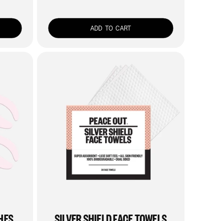
price
ADD TO CART
HES
SILVER SHIELD FACE TOWELS