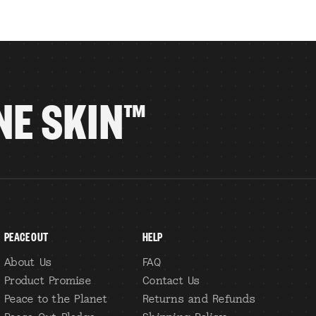
NE SKIN™
PEACE OUT
HELP
About Us
FAQ
Product Promise
Contact Us
Peace to the Planet
Returns and Refunds