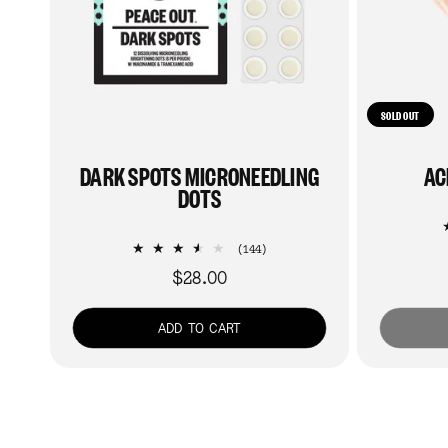
SOLD OUT
DARK SPOTS MICRONEEDLING
AC
DOTS
144
(144)
total
$28.00
Regular
reviews
price
ADD TO CART