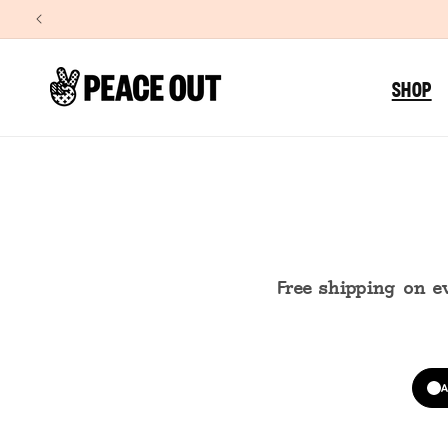
SKIP TO
CONTENT
SHOP
Free shipping on e