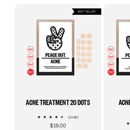
BEST SELLER
ACNE TREATMENT 20 DOTS
ACN
1046
(1046)
total
$19.00
Regular
reviews