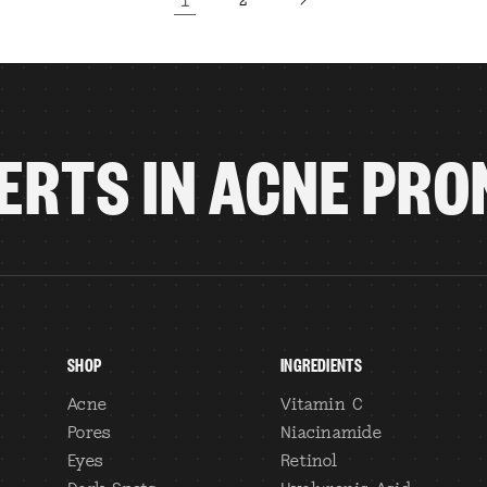
2
ERTS IN ACNE PRO
SHOP
INGREDIENTS
Acne
Vitamin C
Pores
Niacinamide
Eyes
Retinol