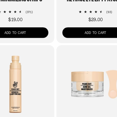
371
93
(371)
(93)
total
tot
$19.00
$29.00
Regular
Regular
reviews
re
price
price
ADD TO CART
ADD TO CART