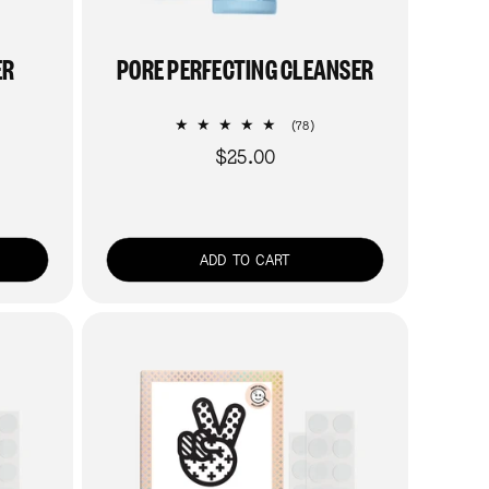
ER
PORE PERFECTING CLEANSER
78
(78)
al
total
$25.00
Regular
views
reviews
price
ADD TO CART