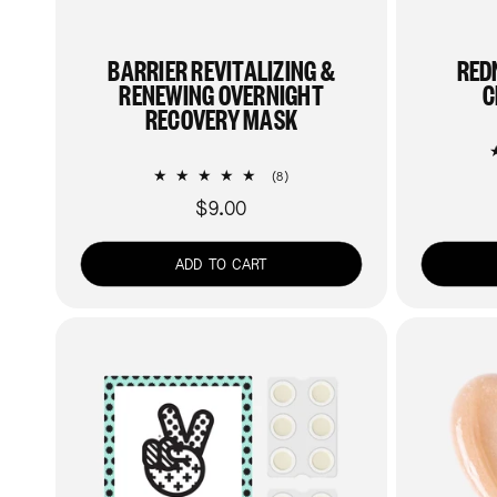
BARRIER REVITALIZING &
RED
RENEWING OVERNIGHT
C
RECOVERY MASK
8
(8)
total
$9.00
Regular
reviews
price
ADD TO CART