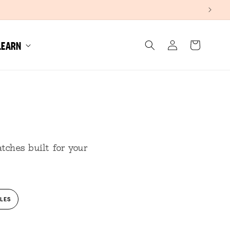
Log
LEARN
Cart
in
tches built for your
LES