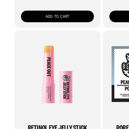
price
ADD TO CART
RETINOL EYE JELLY STICK
PORE