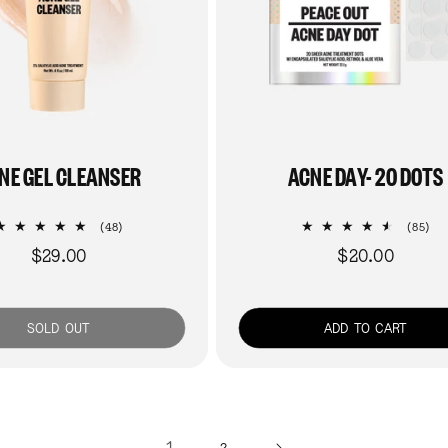
NE GEL CLEANSER
ACNE DAY- 20 DOTS
48
85
(48)
(85)
total
tot
$29.00
$20.00
Regular
Regular
reviews
re
price
price
SOLD OUT
ADD TO CART
1