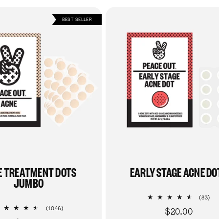
BEST SELLER
E TREATMENT DOTS
EARLY STAGE ACNE DO
JUMBO
83
(83)
tot
1046
(1046)
$20.00
Regular
re
total