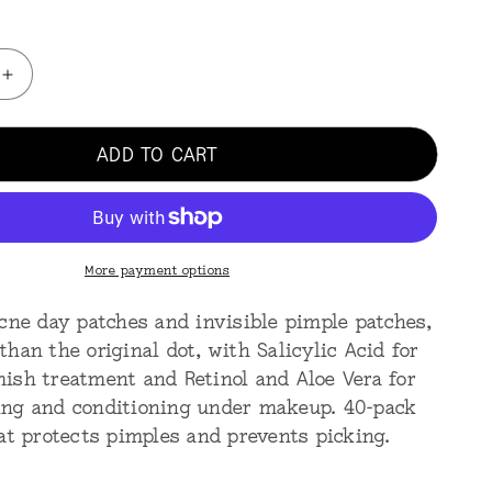
Increase
quantity
for
ADD TO CART
Acne
Day
40
Dots
-
Jumbo
More payment options
acne day patches and invisible pimple patches,
han the original dot, with Salicylic Acid for
ish treatment and Retinol and Aloe Vera for
ng and conditioning under makeup. 40-pack
hat protects pimples and prevents picking.