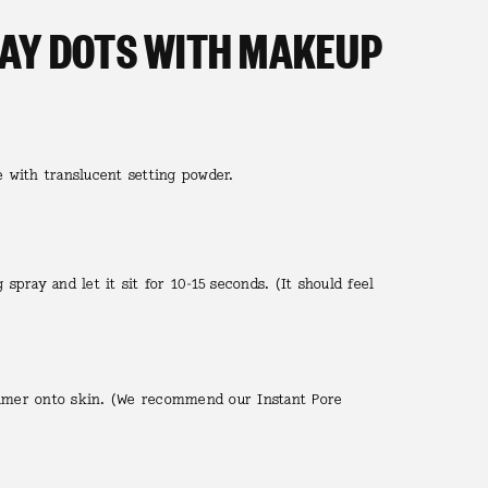
DAY DOTS WITH MAKEUP
e with translucent setting powder.
g spray and let it sit for 10-15 seconds. (It should feel
rimer onto skin. (We recommend our Instant Pore