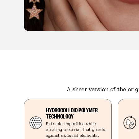
A sheer version of the ori
HYDROCOLLOID POLYMER
TECHNOLOGY
Extracts impurities while
creating a barrier that guards
against external elements.