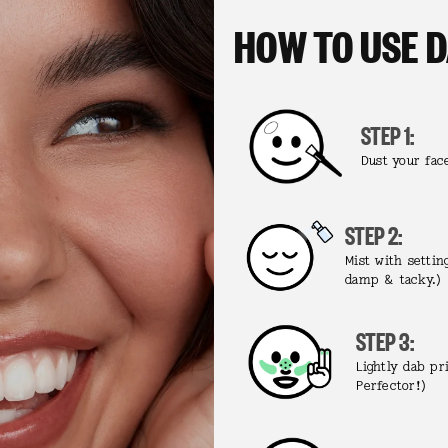
HOW TO USE 
STEP 1:
Dust your fac
STEP 2:
Mist with settin
damp & tacky.)
STEP 3:
Lightly dab p
Perfector!)