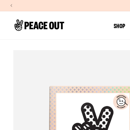
SKIP TO
CONTENT
SHOP
SKIP TO
PRODUCT
INFORMATION