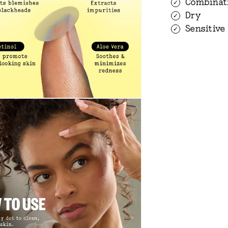
Combinat
Dry
Sensitive