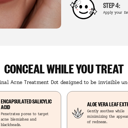
STEP 4:
Apply your fa
CONCEAL WHILE YOU TREAT
ginal Acne Treatment Dot designed to be invisible u
ENCAPSULATED SALICYLIC
ALOE VERA LEAF EX
ACID
Gently soothes while
Penetrates pores to target
minimizing the appe
acne blemishes and
of redness.
blackheads.