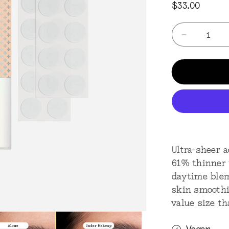
Regular
$33.00
price
Quantity
Decrease
quantity
for
Acne
Day
40
Dots
-
Jumbo
Ultra-sheer 
61% thinner t
daytime blem
skin smoothi
value size t
Vegan