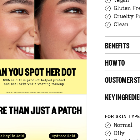
Gluten Fr
Cruelty F
Clean
BENEFITS
HOW TO
CUSTOMER ST
KEY INGREDI
FOR SKIN TYP
Normal
Oily