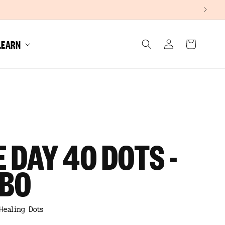
Log
LEARN
Cart
in
 DAY 40 DOTS -
BO
Healing Dots