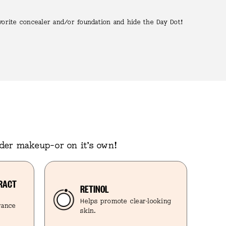
vorite concealer and/or foundation and hide the Day Dot!
nder makeup–or on it’s own!
TRACT
RETINOL
Helps promote clear-looking
arance
skin.