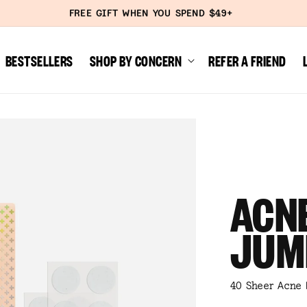
FREE SHIPPING SITEWIDE
BESTSELLERS
SHOP BY CONCERN
REFER A FRIEND
ACNE
JUM
40 Sheer Acne 