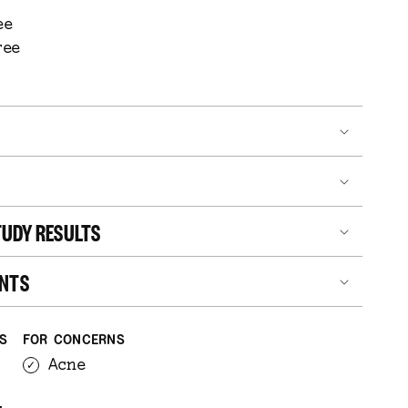
ee
ree
UDY RESULTS
ENTS
ES
FOR CONCERNS
Acne