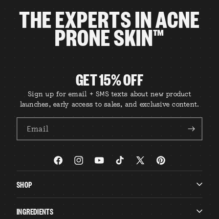
THE EXPERTS IN ACNE
PRONE SKIN™
GET 15% OFF
Sign up for email + SMS texts about new product
launches, early access to sales, and exclusive content.
Email
Facebook
Instagram
YouTube
TikTok
X
Pinterest
(Twitter)
SHOP
INGREDIENTS