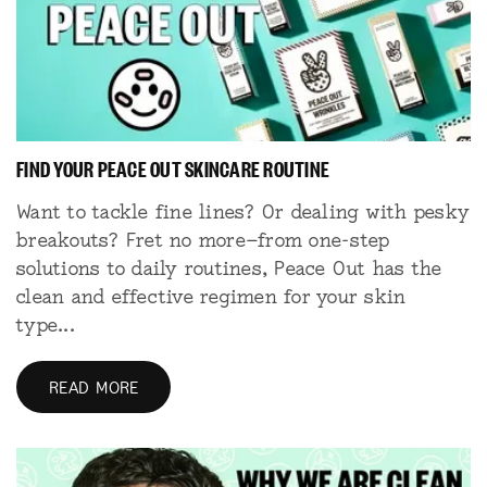
FIND YOUR PEACE OUT SKINCARE ROUTINE
Want to tackle fine lines? Or dealing with pesky
breakouts? Fret no more—from one-step
solutions to daily routines, Peace Out has the
clean and effective regimen for your skin
type...
READ MORE