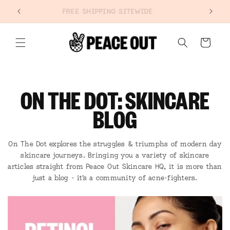
SKIP TO
NEW: PORE REFINING STRIPS
CONTENT
Cart
ON THE DOT: SKINCARE
BLOG
On The Dot explores the struggles & triumphs of modern day
skincare journeys. Bringing you a variety of skincare
articles straight from Peace Out Skincare HQ, it is more than
just a blog - it's a community of acne-fighters.