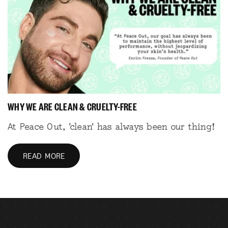
WHY WE ARE CLEAN & CRUELTY-FREE
At Peace Out, 'clean' has always been our thing!
READ MORE