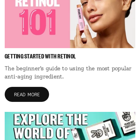
GETTING STARTED WITH RETINOL
The beginner's guide to using the most popular
anti-aging ingredient.
READ MORE