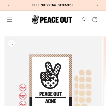
SKIP TO
+
FREE SHIPPING SITEWIDE
CONTENT
Cart
SKIP TO
PRODUCT
INFORMATION