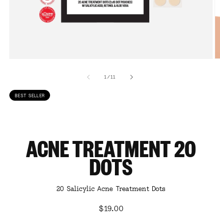
Open
O
media
m
1
2
of
1
/
11
in
in
modal
m
BEST SELLER
ACNE TREATMENT 20
DOTS
20 Salicylic Acne Treatment Dots
Regular
$19.00
price