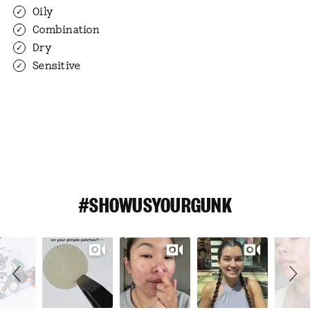
Oily
Combination
Dry
Sensitive
#SHOWUSYOURGUNK
Slideshow
Slide
controls