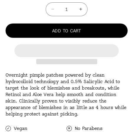
Quantity
Decrease
Increase
quantity
quantity
for
for
Acne
ADD TO CART
Acne
Treatment
Treatment
20
20
Dots
Dots
Overnight pimple patches powered by clean
hydrocolloid technology and 0.5% Salicylic Acid to
target the look of blemishes and breakouts, while
Retinol and Aloe Vera help smooth and condition
skin. Clinically proven to visibly reduce the
appearance of blemishes in as little as 4 hours while
helping protect against picking.
Vegan
No Parabens