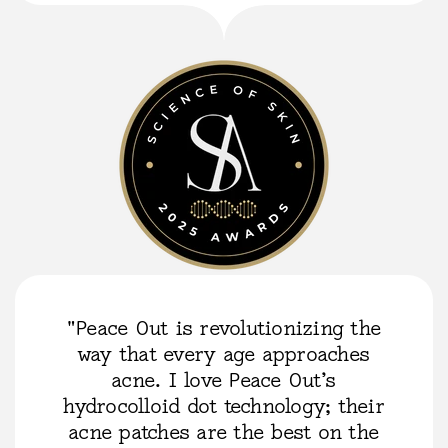
"Peace Out is revolutionizing the
way that every age approaches
acne. I love Peace Out’s
hydrocolloid dot technology; their
acne patches are the best on the