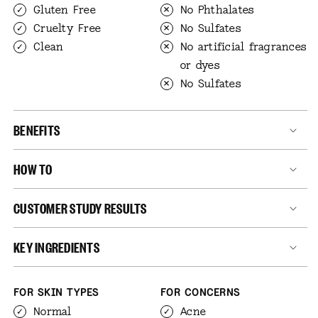
Gluten Free
No Phthalates
Cruelty Free
No Sulfates
Clean
No artificial fragrances
or dyes
No Sulfates
BENEFITS
HOW TO
CUSTOMER STUDY RESULTS
KEY INGREDIENTS
FOR SKIN TYPES
FOR CONCERNS
Normal
Acne