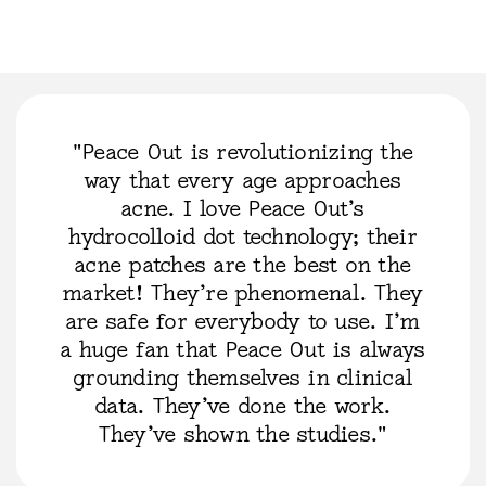
"Peace Out is revolutionizing the
way that every age approaches
acne. I love Peace Out’s
hydrocolloid dot technology; their
acne patches are the best on the
market! They’re phenomenal. They
are safe for everybody to use. I’m
a huge fan that Peace Out is always
grounding themselves in clinical
data. They’ve done the work.
They’ve shown the studies."