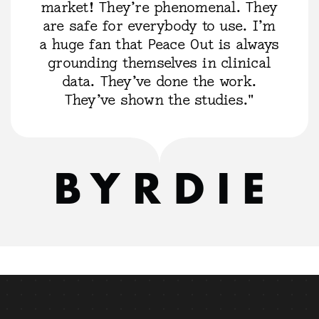
market! They’re phenomenal. They
are safe for everybody to use. I’m
a huge fan that Peace Out is always
grounding themselves in clinical
data. They’ve done the work.
They’ve shown the studies."