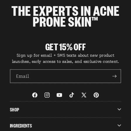
THE EXPERTS IN ACNE
PRONE SKIN™
GET 15% OFF
Sign up for email + SMS texts about new product
launches, early access to sales, and exclusive content.
Email
Facebook
Instagram
YouTube
TikTok
X
Pinterest
(Twitter)
SHOP
INGREDIENTS